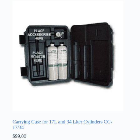
Carrying Case for 17L and 34 Liter Cylinders CC-
17/34
$
99.00