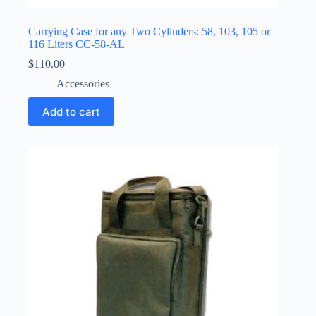
Carrying Case for any Two Cylinders: 58, 103, 105 or
116 Liters CC-58-AL
$
110.00
Accessories
Add to cart