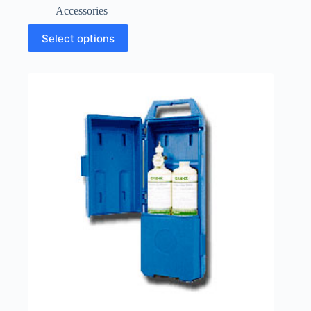
Accessories
Select options