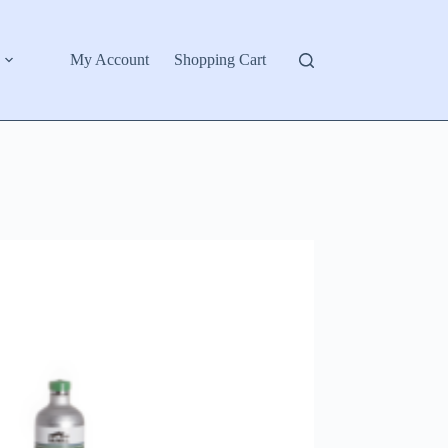
My Account
Shopping Cart