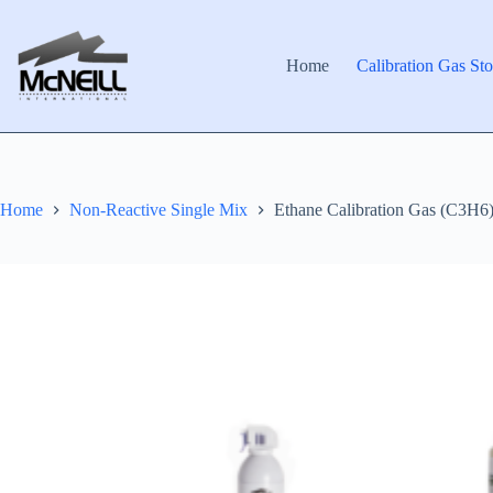
Skip
to
content
Home
Calibration Gas Sto
Home
Non-Reactive Single Mix
Ethane Calibration Gas (C3H6