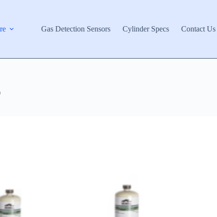
re
Gas Detection Sensors
Cylinder Specs
Contact Us
)