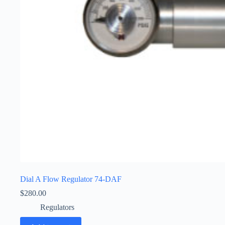
Dial A Flow Regulator 74-DAF
$
280.00
Regulators