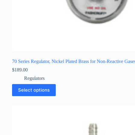
70 Series Regulator, Nickel Plated Brass for Non-Reactive Gase
$
189.00
Regulators
Select options