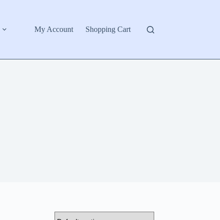
My Account
Shopping Cart