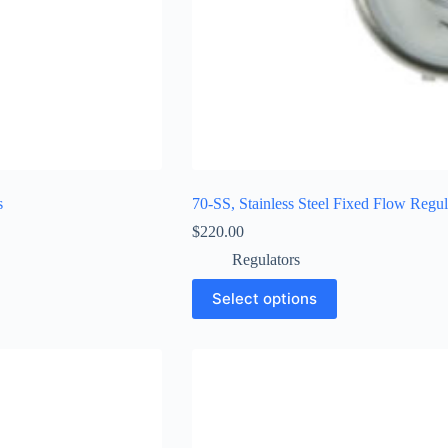
s
70-SS, Stainless Steel Fixed Flow Regul
$
220.00
Regulators
Select options