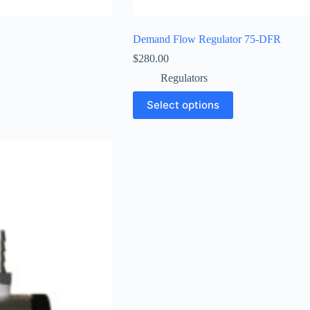
Demand Flow Regulator 75-DFR
$
280.00
Regulators
Select options