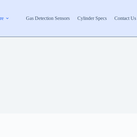
re
Gas Detection Sensors
Cylinder Specs
Contact Us