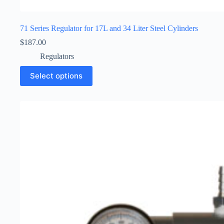
71 Series Regulator for 17L and 34 Liter Steel Cylinders
$
187.00
Regulators
Select options