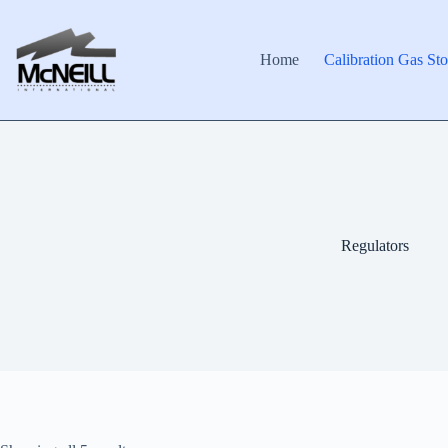
Skip
to
content
Home
Calibration Gas Sto
Regulators