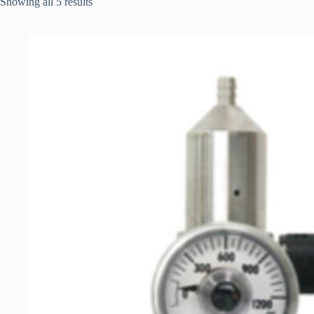
Showing all 5 results