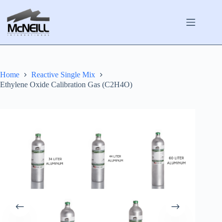
Skip
to
content
Home
Reactive Single Mix
Ethylene Oxide Calibration Gas (C2H4O)