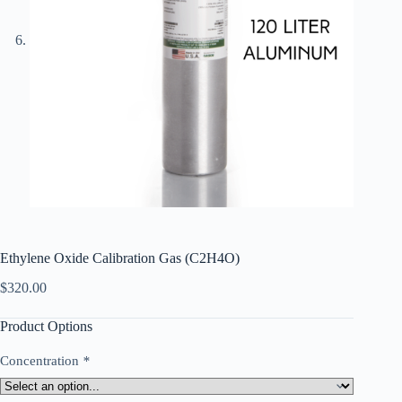
Ethylene Oxide Calibration Gas (C2H4O)
$
320.00
Product Options
Concentration
*