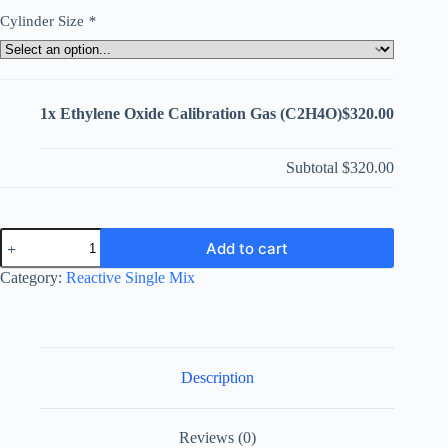
Cylinder Size
*
1x
Ethylene Oxide Calibration Gas (C2H4O)
$320.00
Subtotal
$320.00
Ethylene
Add to cart
Oxide
Calibration
Category:
Reactive Single Mix
Gas
(C2H4O)
quantity
Description
Reviews (0)